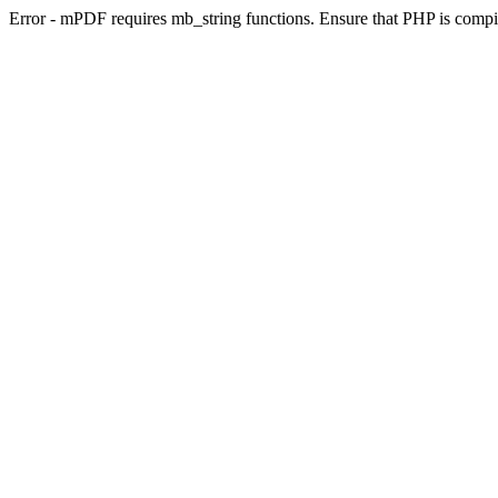
Error - mPDF requires mb_string functions. Ensure that PHP is compi